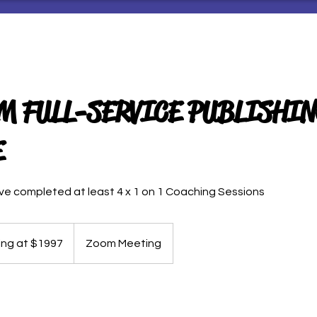
 FULL-SERVICE PUBLISHIN
E
ave completed at least 4 x 1 on 1 Coaching Sessions
ing at $1997
Zoom Meeting