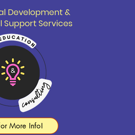
nal Development &
l Support Services
for More Info!