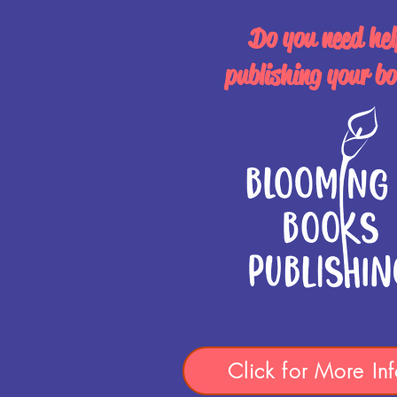
Do you need hel
publishing your b
Click for More Inf