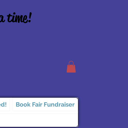
a time!
ed!
Book Fair Fundraiser