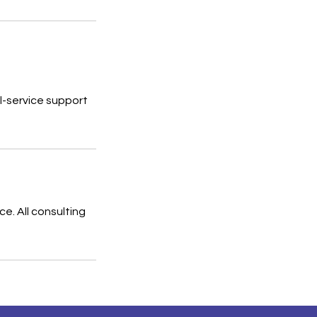
ll-service support
e. All consulting