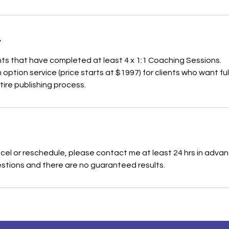
ients that have completed at least 4 x 1:1 Coaching Sessions.
m option service (price starts at $1997) for clients who want fu
ire publishing process.
cel or reschedule, please contact me at least 24 hrs in advanc
stions and there are no guaranteed results.