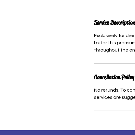
Service Description
Exclusively for cl
I offer this premiu
throughout the ent
Cancellation Policy
No refunds. To can
services are sugge