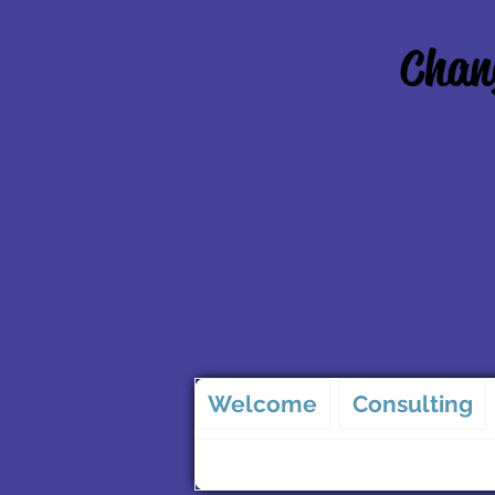
Chang
Welcome
Consulting