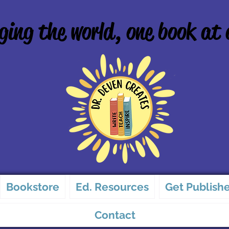
ing the world, one book at 
Bookstore
Ed. Resources
Get Publish
Contact