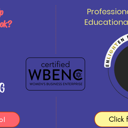
Professio
p
Educationa
ook?
Click 
o!