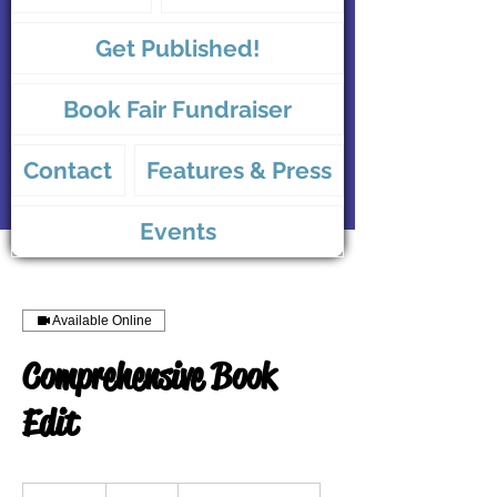
Get Published!
Book Fair Fundraiser
Contact
Features & Press
Events
Available Online
Comprehensive Book
Edit
375