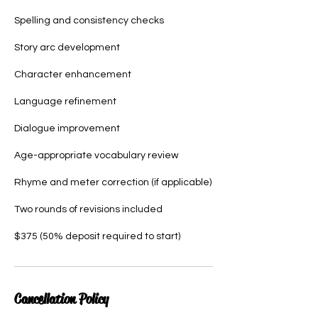
Spelling and consistency checks
Story arc development
Character enhancement
Language refinement
Dialogue improvement
Age-appropriate vocabulary review
Rhyme and meter correction (if applicable)
Two rounds of revisions included
$375 (50% deposit required to start)
Cancellation Policy