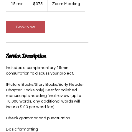
US
15 min
1
$375
Zoom Meeting
dollars
5
m
i
n
Book Now
Service Description
Includes a complimentary 15min
consultation to discuss your project.
(Picture Books/Story Books/Early Reader
Chapter Books only) Best for polished
manuscripts needing final review (up to
10,000 words, any additional words will
incur a $.03 per word fee)
Check grammar and punctuation
Basic formatting