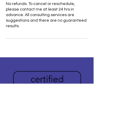
No refunds. To cancel or reschedule,
please contact me at least 24 hrs in
advance. All consulting services are
suggestions and there are no guaranteed
results.
Do you need help
publishing your book?