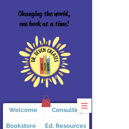
Changing the world,
one book at a time!
Welcome
Consulting
Bookstore
Ed. Resources