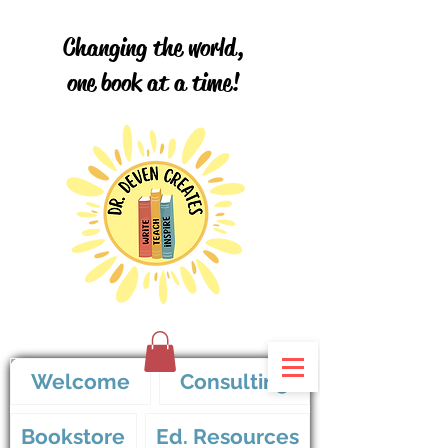
Changing the world,
one book at a time!
Welcome
Consulting
Bookstore
Ed. Resources