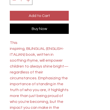
Add to Cart
Buy Now
This
inspiring,
BILINGUAL
(ENGLISH-
ITALIAN)
book, written in
soothing rhyme, will empower
children to always shine bright—
regardless of their
circumstances. Emphasizing the
importance of standing in the
truth of who you are, it highlights
more than just being proud of
who you're becoming, but the
impact you can make in the