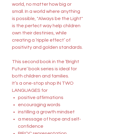
world, no matter how big or
small. In a world where anything
is possible, "Always be the Light"
is the perfect way help children
own their destinies, while
creating a ‘ripple effect’ of
positivity and golden standards.
This second book in the ‘Bright
Future’ book series is ideal for
both children and families.
It’s a one-stop shop
IN TWO
LANGUAGES
for
positive affirmations
encouraging words
instilling a growth mindset
a message of hope and self-
confidence
BIPOC representation