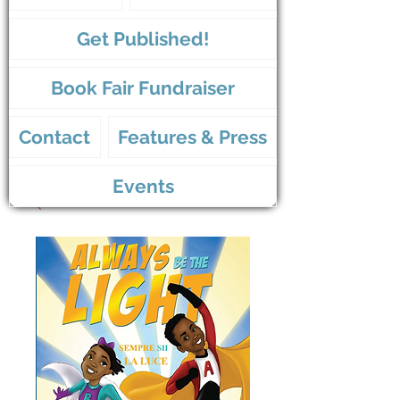
Get Published!
Book Fair Fundraiser
Contact
Features & Press
Events