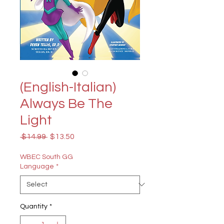
(English-Italian)
Always Be The
Light
Regular
Sale
 $14.99 
$13.50
Price
Price
WBEC South GG
Language
*
Quantity
*