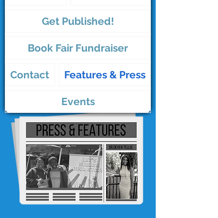
Get Published!
Book Fair Fundraiser
Contact
Features & Press
Events