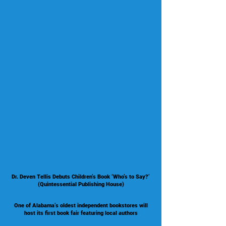
Dr. Deven Tellis Debuts Children’s Book ‘Who’s to Say?’
(Quintessential Publishing House)
One of Alabama’s oldest independent bookstores will
host its first book fair featuring local authors