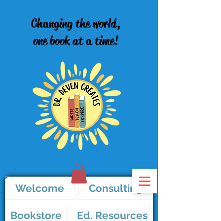
Changing the world,
one book at a time!
Welcome
Consulting
Bookstore
Ed. Resources