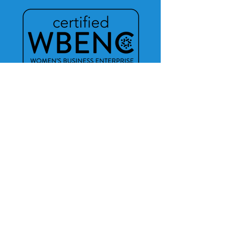
Do you need help
publishing your book?
Click for More Info!