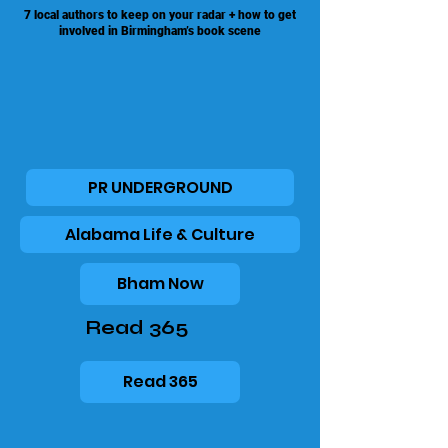
7 local authors to keep on your radar + how to get
involved in Birmingham’s book scene
PR UNDERGROUND
Alabama Life & Culture
Bham Now
Read 365
Read 365